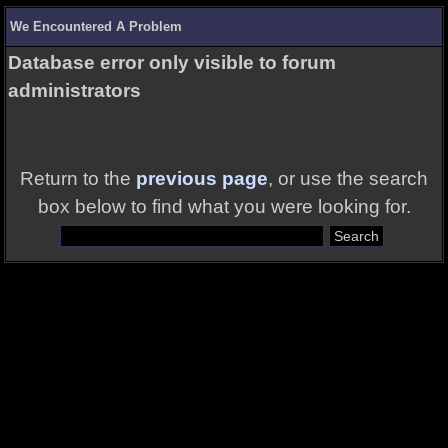
We Encountered A Problem
Database error only visible to forum
administrators
Return to the
previous page
, or use the search
box below to find what you were looking for.