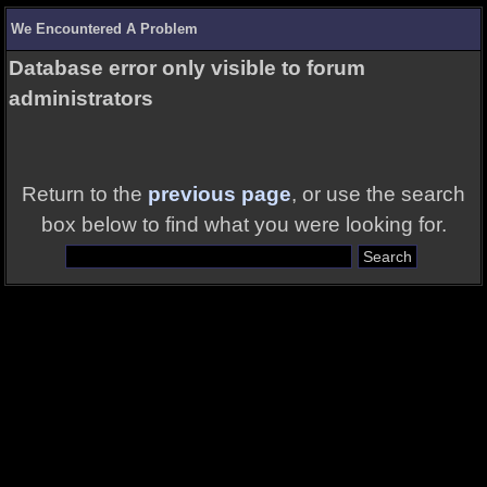
We Encountered A Problem
Database error only visible to forum
administrators
Return to the
previous page
, or use the search
box below to find what you were looking for.