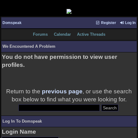
Domspeak
Register
Log In
Forums
Calendar
Active Threads
We Encountered A Problem
You do not have permission to view user
profiles.
Return to the
previous page
, or use the search
box below to find what you were looking for.
Log In To Domspeak
Login Name