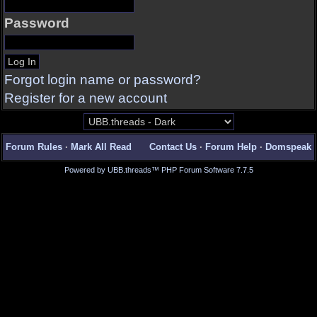
Password
Forgot login name or password?
Register for a new account
Forum Rules
·
Mark All Read
Contact Us
·
Forum Help
·
Domspeak
Powered by UBB.threads™ PHP Forum Software 7.7.5