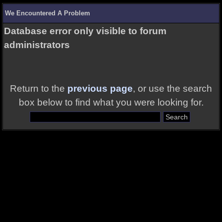
We Encountered A Problem
Database error only visible to forum
administrators
Return to the
previous page
, or use the search
box below to find what you were looking for.