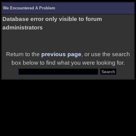
We Encountered A Problem
Database error only visible to forum
administrators
Return to the
previous page
, or use the search
box below to find what you were looking for.