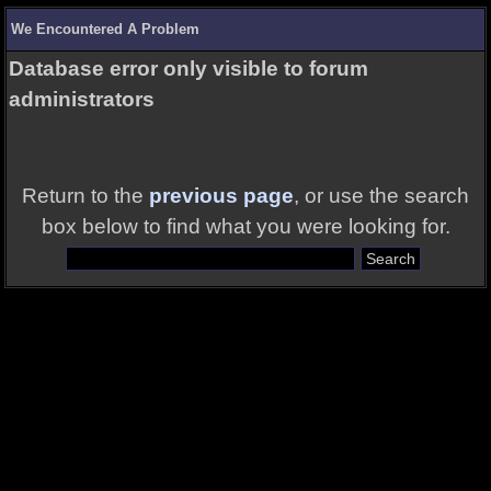
We Encountered A Problem
Database error only visible to forum
administrators
Return to the
previous page
, or use the search
box below to find what you were looking for.